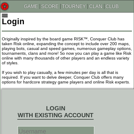
GAME
SCORE
TOURNEY
CLAN
CLUB
Login
Originally inspired by the board game RISK™, Conquer Club has
taken Risk online, expanding the concept to include over 200 maps,
playing bots, casual and speed games, numerous gameplay options,
tournaments, clans and more! So now you can play a game like Risk
online with many thousands of other players and an endless variety
of styles.
If you wish to play casually, a few minutes per day is all that is
required. If you want to delve deeper, Conquer Club offers many
options for hardcore strategy game players and online Risk experts.
LOGIN
WITH EXISTING ACCOUNT