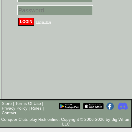
LOGIN
Login Help
Store
|
Terms Of Use
|
Privacy Policy
|
Rules
|
Contact
Conquer Club: play Risk online. Copyright © 2006-2026 by Big Wham
LLC