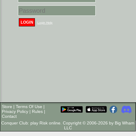
LOGIN
Login Help
Store
|
Terms Of Use
|
Privacy Policy
|
Rules
|
Contact
Conquer Club: play Risk online. Copyright © 2006-2026 by Big Wham
LLC