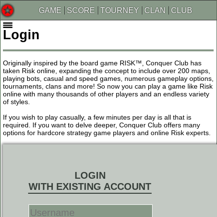
GAME
SCORE
TOURNEY
CLAN
CLUB
Login
Originally inspired by the board game RISK™, Conquer Club has
taken Risk online, expanding the concept to include over 200 maps,
playing bots, casual and speed games, numerous gameplay options,
tournaments, clans and more! So now you can play a game like Risk
online with many thousands of other players and an endless variety
of styles.
If you wish to play casually, a few minutes per day is all that is
required. If you want to delve deeper, Conquer Club offers many
options for hardcore strategy game players and online Risk experts.
LOGIN
WITH EXISTING ACCOUNT