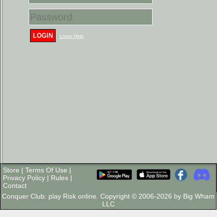
LOGIN
Login Help
Store
|
Terms Of Use
|
Privacy Policy
|
Rules
|
Contact
Conquer Club: play Risk online. Copyright © 2006-2026 by Big Wham
LLC