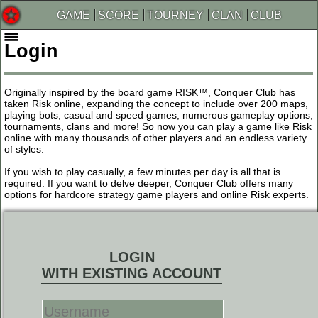
GAME
SCORE
TOURNEY
CLAN
CLUB
Login
Originally inspired by the board game RISK™, Conquer Club has
taken Risk online, expanding the concept to include over 200 maps,
playing bots, casual and speed games, numerous gameplay options,
tournaments, clans and more! So now you can play a game like Risk
online with many thousands of other players and an endless variety
of styles.
If you wish to play casually, a few minutes per day is all that is
required. If you want to delve deeper, Conquer Club offers many
options for hardcore strategy game players and online Risk experts.
LOGIN
WITH EXISTING ACCOUNT