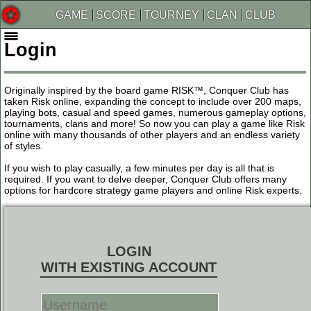
GAME
SCORE
TOURNEY
CLAN
CLUB
Login
Originally inspired by the board game RISK™, Conquer Club has
taken Risk online, expanding the concept to include over 200 maps,
playing bots, casual and speed games, numerous gameplay options,
tournaments, clans and more! So now you can play a game like Risk
online with many thousands of other players and an endless variety
of styles.
If you wish to play casually, a few minutes per day is all that is
required. If you want to delve deeper, Conquer Club offers many
options for hardcore strategy game players and online Risk experts.
LOGIN
WITH EXISTING ACCOUNT