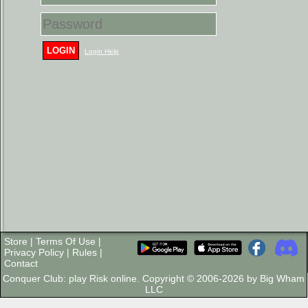
LOGIN
Login Help
Store
|
Terms Of Use
|
Privacy Policy
|
Rules
|
Contact
Conquer Club: play Risk online. Copyright © 2006-2026 by Big Wham
LLC