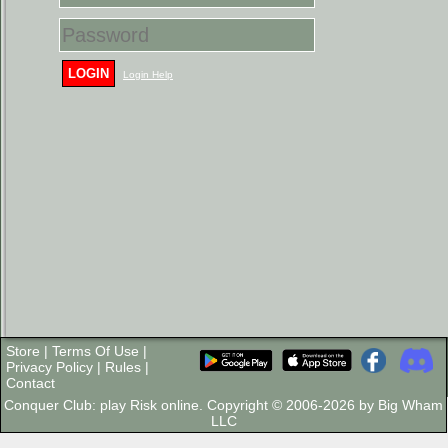
LOGIN
Login Help
Store
|
Terms Of Use
|
Privacy Policy
|
Rules
|
Contact
Conquer Club: play Risk online. Copyright © 2006-2026 by Big Wham
LLC