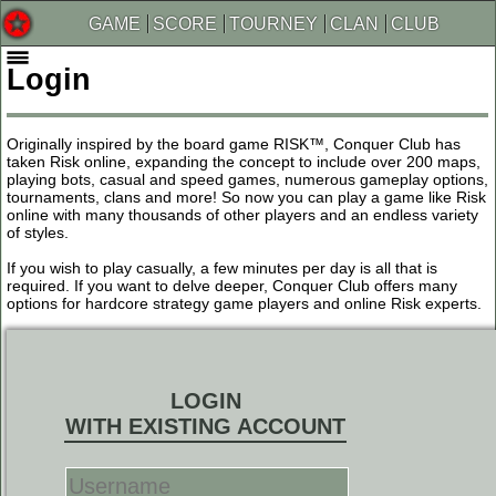
GAME
SCORE
TOURNEY
CLAN
CLUB
Login
Originally inspired by the board game RISK™, Conquer Club has
taken Risk online, expanding the concept to include over 200 maps,
playing bots, casual and speed games, numerous gameplay options,
tournaments, clans and more! So now you can play a game like Risk
online with many thousands of other players and an endless variety
of styles.
If you wish to play casually, a few minutes per day is all that is
required. If you want to delve deeper, Conquer Club offers many
options for hardcore strategy game players and online Risk experts.
LOGIN
WITH EXISTING ACCOUNT