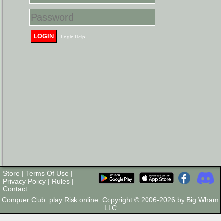
LOGIN
Login Help
Store
|
Terms Of Use
|
Privacy Policy
|
Rules
|
Contact
Conquer Club: play Risk online. Copyright © 2006-2026 by Big Wham
LLC