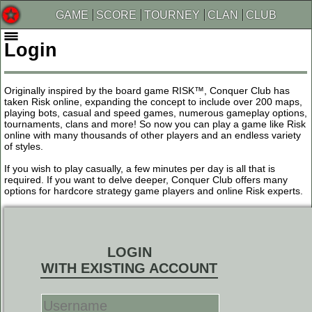
GAME
SCORE
TOURNEY
CLAN
CLUB
Login
Originally inspired by the board game RISK™, Conquer Club has
taken Risk online, expanding the concept to include over 200 maps,
playing bots, casual and speed games, numerous gameplay options,
tournaments, clans and more! So now you can play a game like Risk
online with many thousands of other players and an endless variety
of styles.
If you wish to play casually, a few minutes per day is all that is
required. If you want to delve deeper, Conquer Club offers many
options for hardcore strategy game players and online Risk experts.
LOGIN
WITH EXISTING ACCOUNT