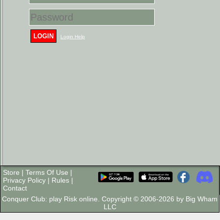
LOGIN
Login Help
Store
|
Terms Of Use
|
Privacy Policy
|
Rules
|
Contact
Conquer Club: play Risk online. Copyright © 2006-2026 by Big Wham
LLC