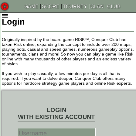
GAME
SCORE
TOURNEY
CLAN
CLUB
Login
Originally inspired by the board game RISK™, Conquer Club has
taken Risk online, expanding the concept to include over 200 maps,
playing bots, casual and speed games, numerous gameplay options,
tournaments, clans and more! So now you can play a game like Risk
online with many thousands of other players and an endless variety
of styles.
If you wish to play casually, a few minutes per day is all that is
required. If you want to delve deeper, Conquer Club offers many
options for hardcore strategy game players and online Risk experts.
LOGIN
WITH EXISTING ACCOUNT