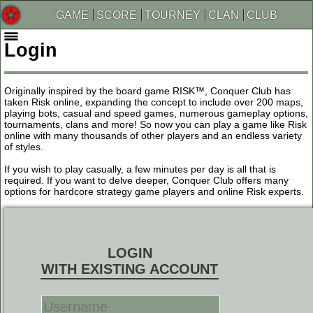
GAME
SCORE
TOURNEY
CLAN
CLUB
Login
Originally inspired by the board game RISK™, Conquer Club has
taken Risk online, expanding the concept to include over 200 maps,
playing bots, casual and speed games, numerous gameplay options,
tournaments, clans and more! So now you can play a game like Risk
online with many thousands of other players and an endless variety
of styles.
If you wish to play casually, a few minutes per day is all that is
required. If you want to delve deeper, Conquer Club offers many
options for hardcore strategy game players and online Risk experts.
LOGIN
WITH EXISTING ACCOUNT