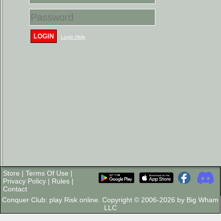
LOGIN
Login Help
Store
|
Terms Of Use
|
Privacy Policy
|
Rules
|
Contact
Conquer Club: play Risk online. Copyright © 2006-2026 by Big Wham
LLC