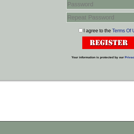
I agree to the
Terms Of 
Your information is protected by our
Privac