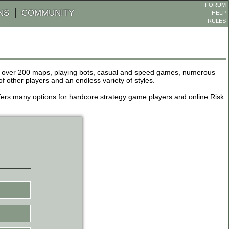
FORUM
NS
COMMUNITY
HELP
RULES
de over 200 maps, playing bots, casual and speed games, numerous
other players and an endless variety of styles.
 offers many options for hardcore strategy game players and online Risk