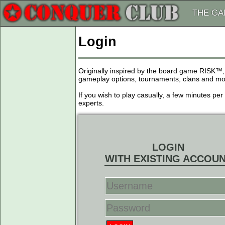
THE G
Login
Originally inspired by the board game RISK™,
gameplay options, tournaments, clans and more
If you wish to play casually, a few minutes pe
experts.
LOGIN
WITH EXISTING ACCOU