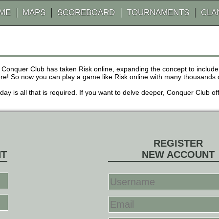
AME
MAPS
SCOREBOARD
TOURNAMENTS
CLA
 Conquer Club has taken Risk online, expanding the concept to inclu
! So now you can play a game like Risk online with many thousands of 
r day is all that is required. If you want to delve deeper, Conquer Club
REGISTER
NT
NEW ACCOUNT