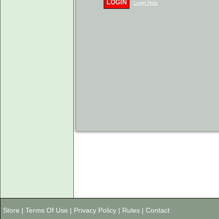
LOGIN
Login Help
Store
|
Terms Of Use
|
Privacy Policy
|
Rules
|
Contact