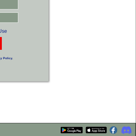
Use
y Policy
.