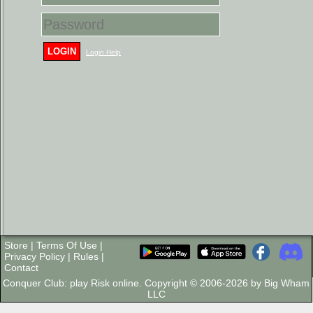
LOGIN
Login Help
Store
|
Terms Of Use
|
Privacy Policy
|
Rules
|
Contact
Conquer Club: play Risk online. Copyright © 2006-2026 by Big Wham
LLC