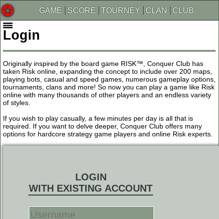
GAME
SCORE
TOURNEY
CLAN
CLUB
Login
Originally inspired by the board game RISK™, Conquer Club has
taken Risk online, expanding the concept to include over 200 maps,
playing bots, casual and speed games, numerous gameplay options,
tournaments, clans and more! So now you can play a game like Risk
online with many thousands of other players and an endless variety
of styles.
If you wish to play casually, a few minutes per day is all that is
required. If you want to delve deeper, Conquer Club offers many
options for hardcore strategy game players and online Risk experts.
LOGIN
WITH EXISTING ACCOUNT