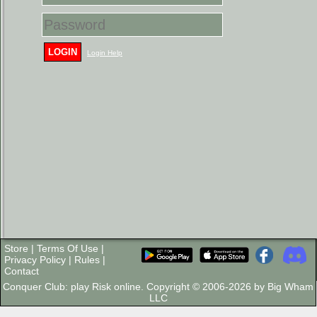
LOGIN
Login Help
Store
|
Terms Of Use
|
Privacy Policy
|
Rules
|
Contact
Conquer Club: play Risk online. Copyright © 2006-2026 by Big Wham
LLC