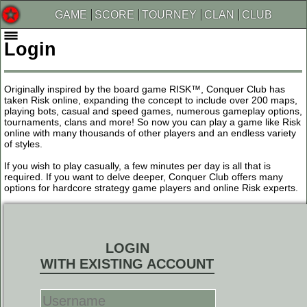
GAME
SCORE
TOURNEY
CLAN
CLUB
Login
Originally inspired by the board game RISK™, Conquer Club has
taken Risk online, expanding the concept to include over 200 maps,
playing bots, casual and speed games, numerous gameplay options,
tournaments, clans and more! So now you can play a game like Risk
online with many thousands of other players and an endless variety
of styles.
If you wish to play casually, a few minutes per day is all that is
required. If you want to delve deeper, Conquer Club offers many
options for hardcore strategy game players and online Risk experts.
LOGIN
WITH EXISTING ACCOUNT