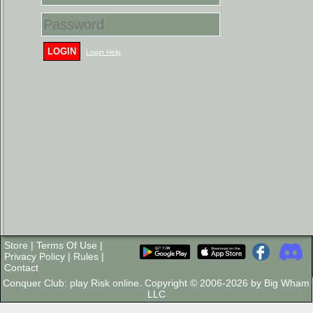
LOGIN
Login Help
Store
|
Terms Of Use
|
Privacy Policy
|
Rules
|
Contact
Conquer Club: play Risk online. Copyright © 2006-2026 by Big Wham
LLC