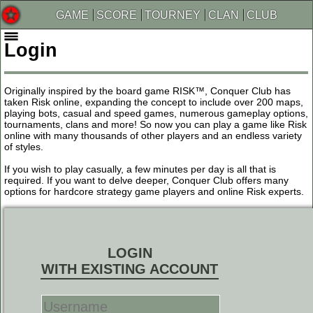
GAME
SCORE
TOURNEY
CLAN
CLUB
Login
Originally inspired by the board game RISK™, Conquer Club has
taken Risk online, expanding the concept to include over 200 maps,
playing bots, casual and speed games, numerous gameplay options,
tournaments, clans and more! So now you can play a game like Risk
online with many thousands of other players and an endless variety
of styles.
If you wish to play casually, a few minutes per day is all that is
required. If you want to delve deeper, Conquer Club offers many
options for hardcore strategy game players and online Risk experts.
LOGIN
WITH EXISTING ACCOUNT