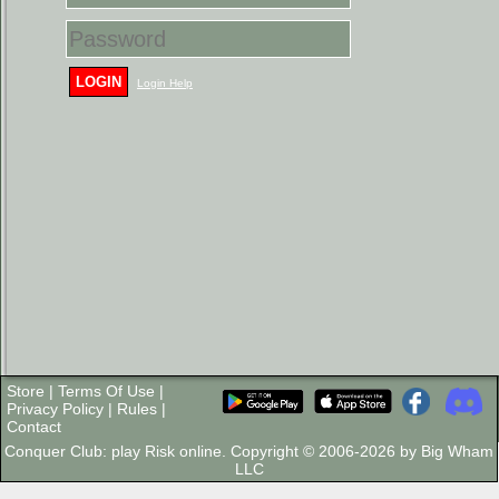
LOGIN
Login Help
Store
|
Terms Of Use
|
Privacy Policy
|
Rules
|
Contact
Conquer Club: play Risk online. Copyright © 2006-2026 by Big Wham
LLC