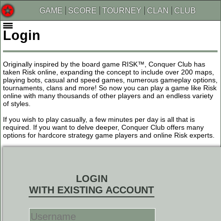
GAME
SCORE
TOURNEY
CLAN
CLUB
Login
Originally inspired by the board game RISK™, Conquer Club has
taken Risk online, expanding the concept to include over 200 maps,
playing bots, casual and speed games, numerous gameplay options,
tournaments, clans and more! So now you can play a game like Risk
online with many thousands of other players and an endless variety
of styles.
If you wish to play casually, a few minutes per day is all that is
required. If you want to delve deeper, Conquer Club offers many
options for hardcore strategy game players and online Risk experts.
LOGIN
WITH EXISTING ACCOUNT