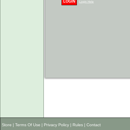
LOGIN
Login Help
Store
|
Terms Of Use
|
Privacy Policy
|
Rules
|
Contact