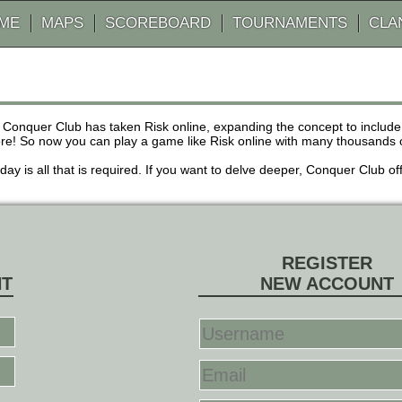
AME
MAPS
SCOREBOARD
TOURNAMENTS
CLA
 Conquer Club has taken Risk online, expanding the concept to inclu
! So now you can play a game like Risk online with many thousands of 
r day is all that is required. If you want to delve deeper, Conquer Club
REGISTER
NT
NEW ACCOUNT