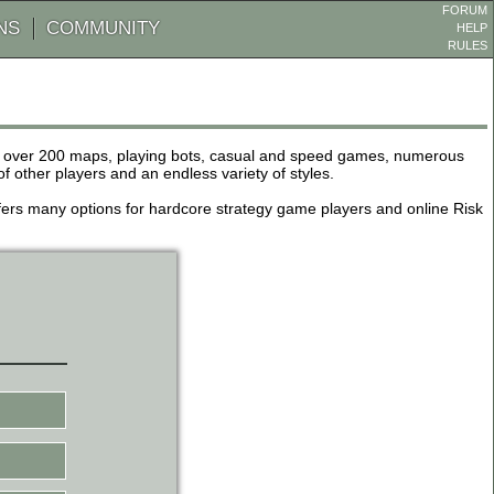
FORUM
NS
COMMUNITY
HELP
RULES
de over 200 maps, playing bots, casual and speed games, numerous
other players and an endless variety of styles.
 offers many options for hardcore strategy game players and online Risk