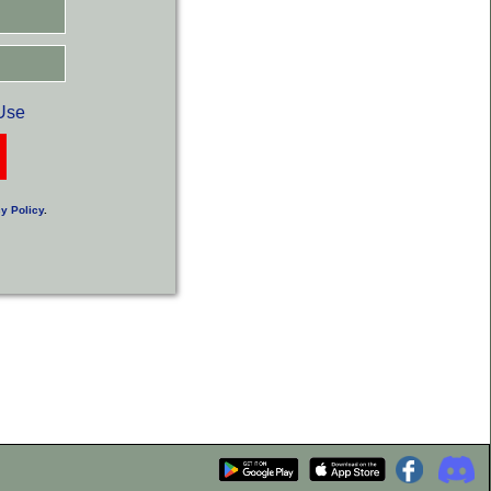
Use
y Policy
.