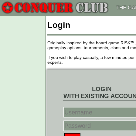
THE G
Login
Originally inspired by the board game RISK™,
gameplay options, tournaments, clans and more
If you wish to play casually, a few minutes pe
experts.
LOGIN
WITH EXISTING ACCOU