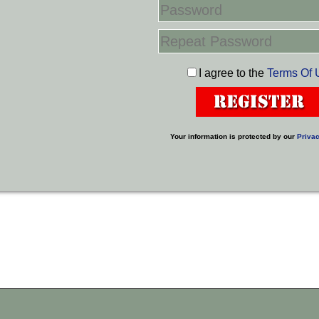
I agree to the
Terms Of 
Your information is protected by our
Privac