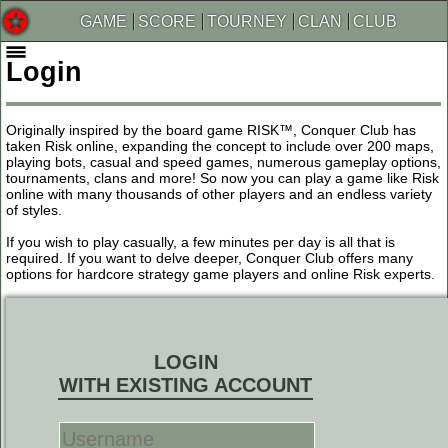
GAME
SCORE
TOURNEY
CLAN
CLUB
Login
Originally inspired by the board game RISK™, Conquer Club has
taken Risk online, expanding the concept to include over 200 maps,
playing bots, casual and speed games, numerous gameplay options,
tournaments, clans and more! So now you can play a game like Risk
online with many thousands of other players and an endless variety
of styles.
If you wish to play casually, a few minutes per day is all that is
required. If you want to delve deeper, Conquer Club offers many
options for hardcore strategy game players and online Risk experts.
LOGIN
WITH EXISTING ACCOUNT