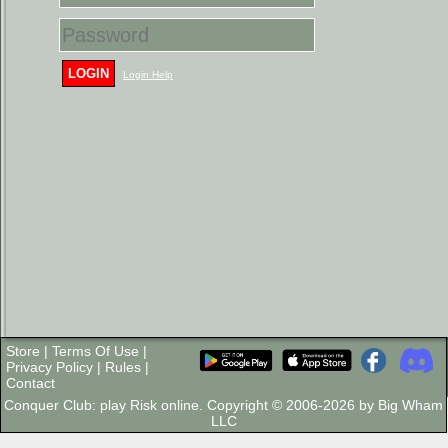
LOGIN
Login Help
Store
|
Terms Of Use
|
Privacy Policy
|
Rules
|
Contact
Conquer Club: play Risk online. Copyright © 2006-2026 by Big Wham
LLC