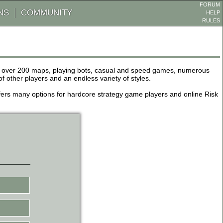
FORUM
NS
COMMUNITY
HELP
RULES
de over 200 maps, playing bots, casual and speed games, numerous
other players and an endless variety of styles.
 offers many options for hardcore strategy game players and online Risk