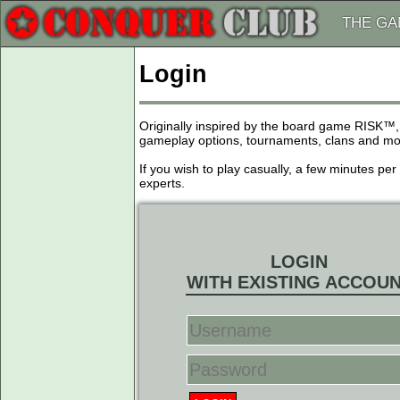
THE G
Login
Originally inspired by the board game RISK™,
gameplay options, tournaments, clans and more
If you wish to play casually, a few minutes pe
experts.
LOGIN
WITH EXISTING ACCOU