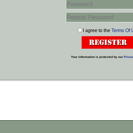
I agree to the
Terms Of 
Your information is protected by our
Privac