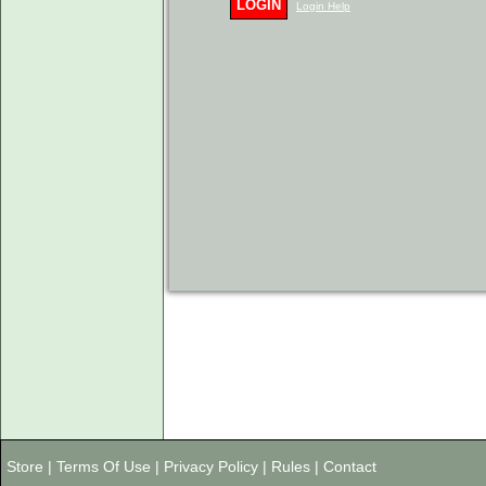
LOGIN
Login Help
Store
|
Terms Of Use
|
Privacy Policy
|
Rules
|
Contact