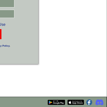
Use
y Policy
.