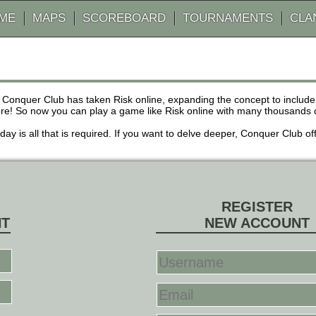
AME
MAPS
SCOREBOARD
TOURNAMENTS
CLA
 Conquer Club has taken Risk online, expanding the concept to inclu
! So now you can play a game like Risk online with many thousands of 
r day is all that is required. If you want to delve deeper, Conquer Club
REGISTER
NT
NEW ACCOUNT