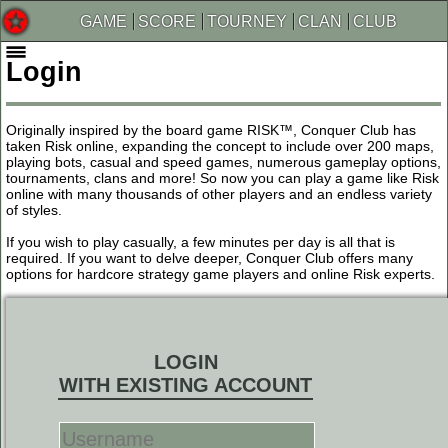
GAME
SCORE
TOURNEY
CLAN
CLUB
Login
Originally inspired by the board game RISK™, Conquer Club has
taken Risk online, expanding the concept to include over 200 maps,
playing bots, casual and speed games, numerous gameplay options,
tournaments, clans and more! So now you can play a game like Risk
online with many thousands of other players and an endless variety
of styles.
If you wish to play casually, a few minutes per day is all that is
required. If you want to delve deeper, Conquer Club offers many
options for hardcore strategy game players and online Risk experts.
LOGIN
WITH EXISTING ACCOUNT