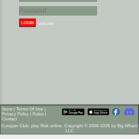
LOGIN
Login Help
Store
|
Terms Of Use
|
Privacy Policy
|
Rules
|
Contact
Conquer Club: play Risk online. Copyright © 2006-2026 by Big Wham
LLC