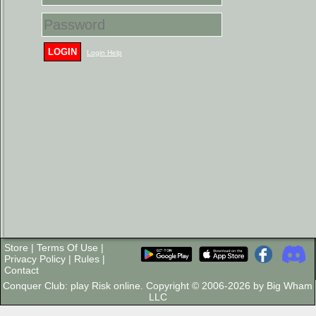
LOGIN
Login Help
Store
|
Terms Of Use
|
Privacy Policy
|
Rules
|
Contact
Conquer Club: play Risk online. Copyright © 2006-2026 by Big Wham
LLC