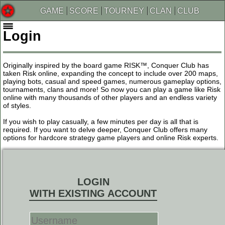
GAME
SCORE
TOURNEY
CLAN
CLUB
Login
Originally inspired by the board game RISK™, Conquer Club has
taken Risk online, expanding the concept to include over 200 maps,
playing bots, casual and speed games, numerous gameplay options,
tournaments, clans and more! So now you can play a game like Risk
online with many thousands of other players and an endless variety
of styles.
If you wish to play casually, a few minutes per day is all that is
required. If you want to delve deeper, Conquer Club offers many
options for hardcore strategy game players and online Risk experts.
LOGIN
WITH EXISTING ACCOUNT