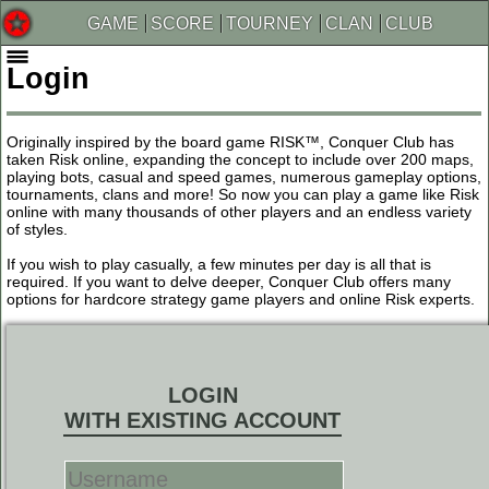
GAME
SCORE
TOURNEY
CLAN
CLUB
Login
Originally inspired by the board game RISK™, Conquer Club has
taken Risk online, expanding the concept to include over 200 maps,
playing bots, casual and speed games, numerous gameplay options,
tournaments, clans and more! So now you can play a game like Risk
online with many thousands of other players and an endless variety
of styles.
If you wish to play casually, a few minutes per day is all that is
required. If you want to delve deeper, Conquer Club offers many
options for hardcore strategy game players and online Risk experts.
LOGIN
WITH EXISTING ACCOUNT