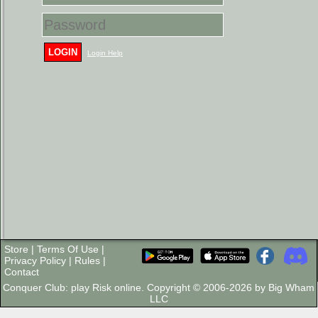
LOGIN
Login Help
Store
|
Terms Of Use
|
Privacy Policy
|
Rules
|
Contact
Conquer Club: play Risk online. Copyright © 2006-2026 by Big Wham
LLC