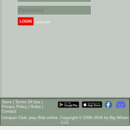
LOGIN
Login Help
Store
|
Terms Of Use
|
Privacy Policy
|
Rules
|
Contact
Conquer Club: play Risk online. Copyright © 2006-2026 by Big Wham
LLC