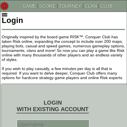
GAME
SCORE
TOURNEY
CLAN
CLUB
Login
Originally inspired by the board game RISK™, Conquer Club has
taken Risk online, expanding the concept to include over 200 maps,
playing bots, casual and speed games, numerous gameplay options,
tournaments, clans and more! So now you can play a game like Risk
online with many thousands of other players and an endless variety
of styles.
If you wish to play casually, a few minutes per day is all that is
required. If you want to delve deeper, Conquer Club offers many
options for hardcore strategy game players and online Risk experts.
LOGIN
WITH EXISTING ACCOUNT