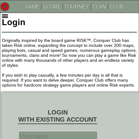
GAME
SCORE
TOURNEY
CLAN
CLUB
Login
Originally inspired by the board game RISK™, Conquer Club has
taken Risk online, expanding the concept to include over 200 maps,
playing bots, casual and speed games, numerous gameplay options,
tournaments, clans and more! So now you can play a game like Risk
online with many thousands of other players and an endless variety
of styles.
If you wish to play casually, a few minutes per day is all that is
required. If you want to delve deeper, Conquer Club offers many
options for hardcore strategy game players and online Risk experts.
LOGIN
WITH EXISTING ACCOUNT