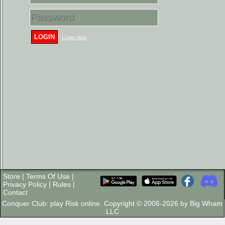
LOGIN
Login Help
Store
|
Terms Of Use
|
Privacy Policy
|
Rules
|
Contact
Conquer Club: play Risk online. Copyright © 2006-2026 by Big Wham
LLC