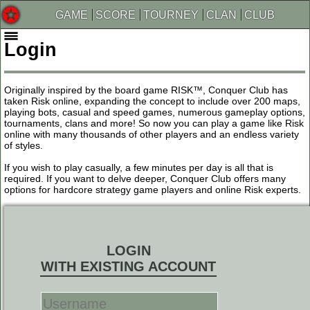
GAME
SCORE
TOURNEY
CLAN
CLUB
Login
Originally inspired by the board game RISK™, Conquer Club has
taken Risk online, expanding the concept to include over 200 maps,
playing bots, casual and speed games, numerous gameplay options,
tournaments, clans and more! So now you can play a game like Risk
online with many thousands of other players and an endless variety
of styles.
If you wish to play casually, a few minutes per day is all that is
required. If you want to delve deeper, Conquer Club offers many
options for hardcore strategy game players and online Risk experts.
LOGIN
WITH EXISTING ACCOUNT