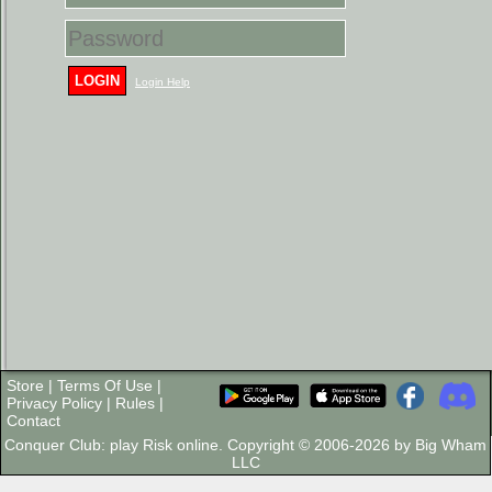
LOGIN
Login Help
Store
|
Terms Of Use
|
Privacy Policy
|
Rules
|
Contact
Conquer Club: play Risk online. Copyright © 2006-2026 by Big Wham
LLC