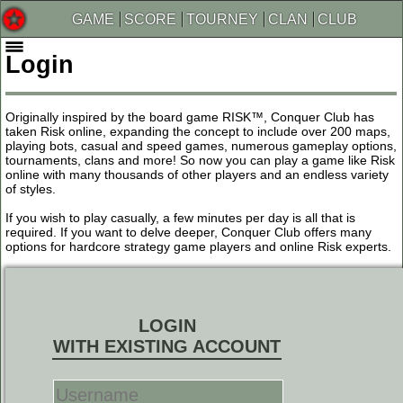
GAME
SCORE
TOURNEY
CLAN
CLUB
Login
Originally inspired by the board game RISK™, Conquer Club has
taken Risk online, expanding the concept to include over 200 maps,
playing bots, casual and speed games, numerous gameplay options,
tournaments, clans and more! So now you can play a game like Risk
online with many thousands of other players and an endless variety
of styles.
If you wish to play casually, a few minutes per day is all that is
required. If you want to delve deeper, Conquer Club offers many
options for hardcore strategy game players and online Risk experts.
LOGIN
WITH EXISTING ACCOUNT