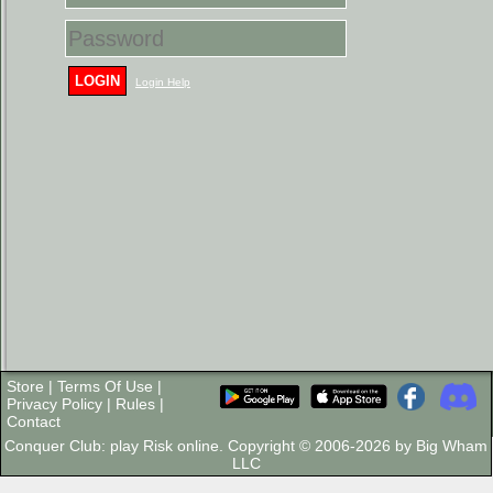
LOGIN
Login Help
Store
|
Terms Of Use
|
Privacy Policy
|
Rules
|
Contact
Conquer Club: play Risk online. Copyright © 2006-2026 by Big Wham
LLC