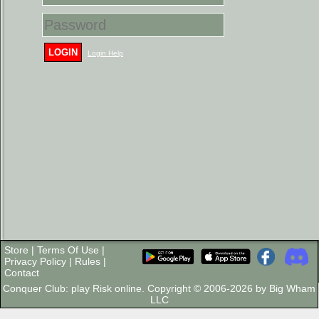
LOGIN
Login Help
Store
|
Terms Of Use
|
Privacy Policy
|
Rules
|
Contact
Conquer Club: play Risk online. Copyright © 2006-2026 by Big Wham
LLC