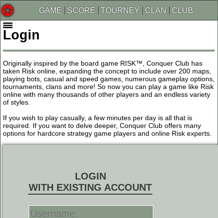
GAME
SCORE
TOURNEY
CLAN
CLUB
Login
Originally inspired by the board game RISK™, Conquer Club has
taken Risk online, expanding the concept to include over 200 maps,
playing bots, casual and speed games, numerous gameplay options,
tournaments, clans and more! So now you can play a game like Risk
online with many thousands of other players and an endless variety
of styles.
If you wish to play casually, a few minutes per day is all that is
required. If you want to delve deeper, Conquer Club offers many
options for hardcore strategy game players and online Risk experts.
LOGIN
WITH EXISTING ACCOUNT