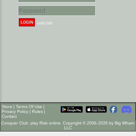
LOGIN
Login Help
Store
|
Terms Of Use
|
Privacy Policy
|
Rules
|
Contact
Conquer Club: play Risk online. Copyright © 2006-2026 by Big Wham
LLC