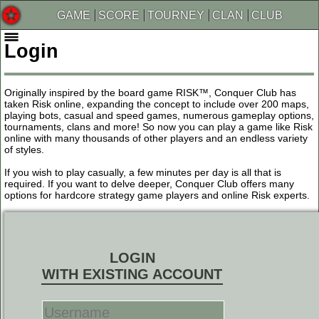
GAME
SCORE
TOURNEY
CLAN
CLUB
Login
Originally inspired by the board game RISK™, Conquer Club has
taken Risk online, expanding the concept to include over 200 maps,
playing bots, casual and speed games, numerous gameplay options,
tournaments, clans and more! So now you can play a game like Risk
online with many thousands of other players and an endless variety
of styles.
If you wish to play casually, a few minutes per day is all that is
required. If you want to delve deeper, Conquer Club offers many
options for hardcore strategy game players and online Risk experts.
LOGIN
WITH EXISTING ACCOUNT