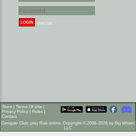
LOGIN
Login Help
Store
|
Terms Of Use
|
Privacy Policy
|
Rules
|
Contact
Conquer Club: play Risk online. Copyright © 2006-2026 by Big Wham
LLC