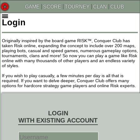
GAME
SCORE
TOURNEY
CLAN
CLUB
Login
Originally inspired by the board game RISK™, Conquer Club has
taken Risk online, expanding the concept to include over 200 maps,
playing bots, casual and speed games, numerous gameplay options,
tournaments, clans and more! So now you can play a game like Risk
online with many thousands of other players and an endless variety
of styles.
If you wish to play casually, a few minutes per day is all that is
required. If you want to delve deeper, Conquer Club offers many
options for hardcore strategy game players and online Risk experts.
LOGIN
WITH EXISTING ACCOUNT