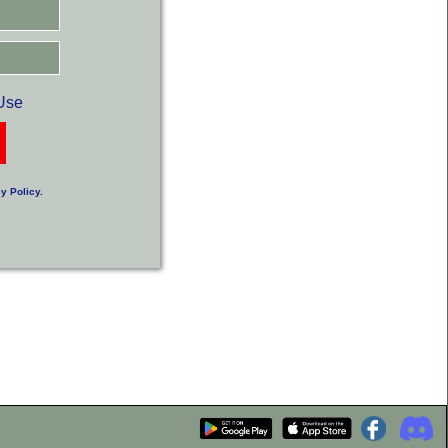
Use
y Policy
.