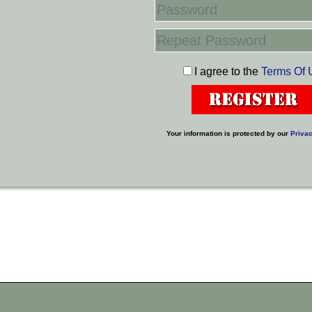
I agree to the
Terms Of 
Your information is protected by our
Privac