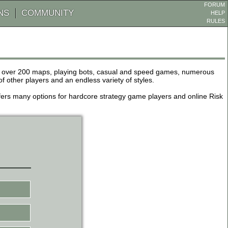
FORUM
NS
COMMUNITY
HELP
RULES
de over 200 maps, playing bots, casual and speed games, numerous
other players and an endless variety of styles.
 offers many options for hardcore strategy game players and online Risk