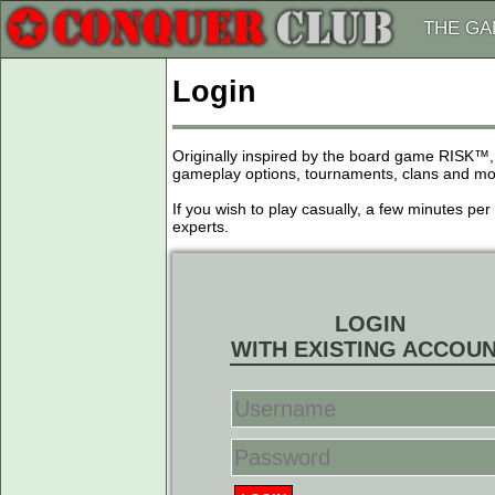
THE G
Login
Originally inspired by the board game RISK™,
gameplay options, tournaments, clans and more
If you wish to play casually, a few minutes pe
experts.
LOGIN
WITH EXISTING ACCOU