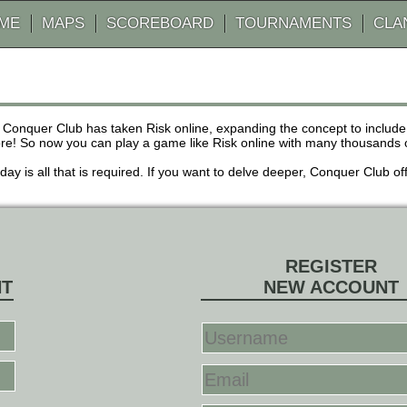
AME
MAPS
SCOREBOARD
TOURNAMENTS
CLA
 Conquer Club has taken Risk online, expanding the concept to inclu
! So now you can play a game like Risk online with many thousands of 
r day is all that is required. If you want to delve deeper, Conquer Club
REGISTER
NT
NEW ACCOUNT