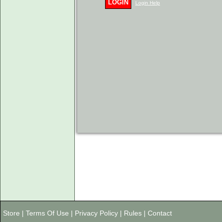
LOGIN
Login Help
Store
|
Terms Of Use
|
Privacy Policy
|
Rules
|
Contact