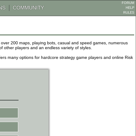
FORUM
NS
COMMUNITY
HELP
RULES
de over 200 maps, playing bots, casual and speed games, numerous
other players and an endless variety of styles.
 offers many options for hardcore strategy game players and online Risk