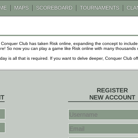
AME
MAPS
SCOREBOARD
TOURNAMENTS
CLA
 Conquer Club has taken Risk online, expanding the concept to inclu
! So now you can play a game like Risk online with many thousands of 
r day is all that is required. If you want to delve deeper, Conquer Club
REGISTER
NT
NEW ACCOUNT