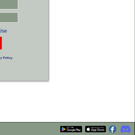
Use
y Policy
.