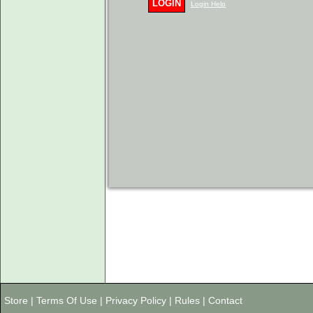
LOGIN
Login Help
Store
|
Terms Of Use
|
Privacy Policy
|
Rules
|
Contact