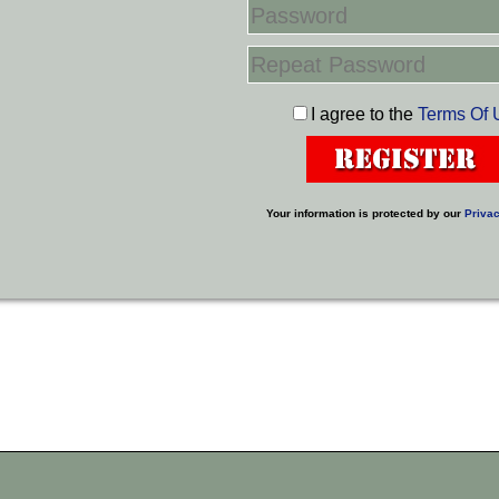
I agree to the
Terms Of 
Your information is protected by our
Privac