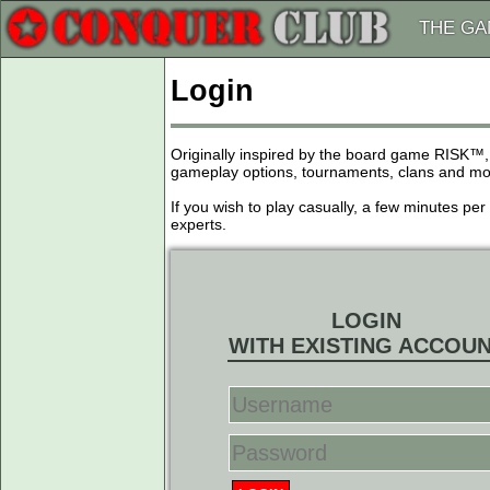
THE G
Login
Originally inspired by the board game RISK™,
gameplay options, tournaments, clans and more
If you wish to play casually, a few minutes pe
experts.
LOGIN
WITH EXISTING ACCOU