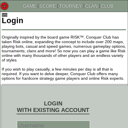
GAME
SCORE
TOURNEY
CLAN
CLUB
Login
Originally inspired by the board game RISK™, Conquer Club has
taken Risk online, expanding the concept to include over 200 maps,
playing bots, casual and speed games, numerous gameplay options,
tournaments, clans and more! So now you can play a game like Risk
online with many thousands of other players and an endless variety
of styles.
If you wish to play casually, a few minutes per day is all that is
required. If you want to delve deeper, Conquer Club offers many
options for hardcore strategy game players and online Risk experts.
LOGIN
WITH EXISTING ACCOUNT