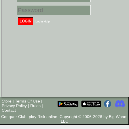
LOGIN
Login Help
Store
|
Terms Of Use
|
Privacy Policy
|
Rules
|
Contact
Conquer Club: play Risk online. Copyright © 2006-2026 by Big Wham
LLC