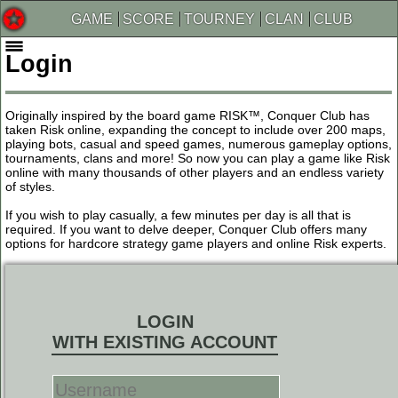
GAME
SCORE
TOURNEY
CLAN
CLUB
Login
Originally inspired by the board game RISK™, Conquer Club has
taken Risk online, expanding the concept to include over 200 maps,
playing bots, casual and speed games, numerous gameplay options,
tournaments, clans and more! So now you can play a game like Risk
online with many thousands of other players and an endless variety
of styles.
If you wish to play casually, a few minutes per day is all that is
required. If you want to delve deeper, Conquer Club offers many
options for hardcore strategy game players and online Risk experts.
LOGIN
WITH EXISTING ACCOUNT