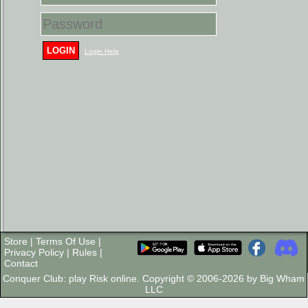
LOGIN
Login Help
Store
|
Terms Of Use
|
Privacy Policy
|
Rules
|
Contact
Conquer Club: play Risk online. Copyright © 2006-2026 by Big Wham
LLC