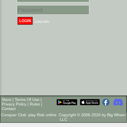
LOGIN
Login Help
Store
|
Terms Of Use
|
Privacy Policy
|
Rules
|
Contact
Conquer Club: play Risk online. Copyright © 2006-2026 by Big Wham
LLC