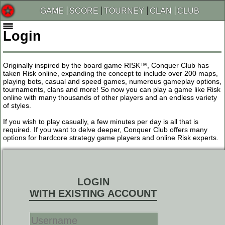
GAME
SCORE
TOURNEY
CLAN
CLUB
Login
Originally inspired by the board game RISK™, Conquer Club has
taken Risk online, expanding the concept to include over 200 maps,
playing bots, casual and speed games, numerous gameplay options,
tournaments, clans and more! So now you can play a game like Risk
online with many thousands of other players and an endless variety
of styles.
If you wish to play casually, a few minutes per day is all that is
required. If you want to delve deeper, Conquer Club offers many
options for hardcore strategy game players and online Risk experts.
LOGIN
WITH EXISTING ACCOUNT