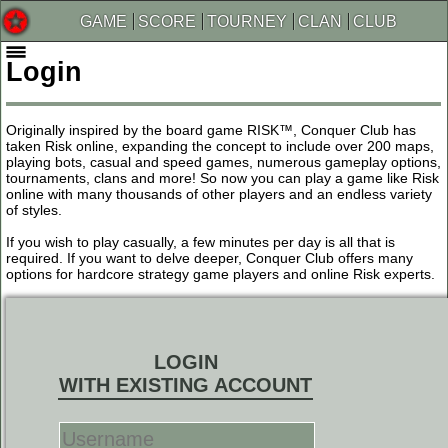
GAME
SCORE
TOURNEY
CLAN
CLUB
Login
Originally inspired by the board game RISK™, Conquer Club has
taken Risk online, expanding the concept to include over 200 maps,
playing bots, casual and speed games, numerous gameplay options,
tournaments, clans and more! So now you can play a game like Risk
online with many thousands of other players and an endless variety
of styles.
If you wish to play casually, a few minutes per day is all that is
required. If you want to delve deeper, Conquer Club offers many
options for hardcore strategy game players and online Risk experts.
LOGIN
WITH EXISTING ACCOUNT