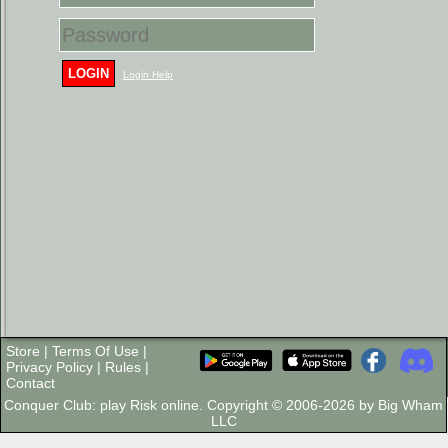
LOGIN
Login Help
Store
|
Terms Of Use
|
Privacy Policy
|
Rules
|
Contact
Conquer Club: play Risk online. Copyright © 2006-2026 by Big Wham
LLC