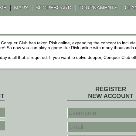
AME
MAPS
SCOREBOARD
TOURNAMENTS
CLA
 Conquer Club has taken Risk online, expanding the concept to inclu
! So now you can play a game like Risk online with many thousands of 
r day is all that is required. If you want to delve deeper, Conquer Club
REGISTER
NT
NEW ACCOUNT