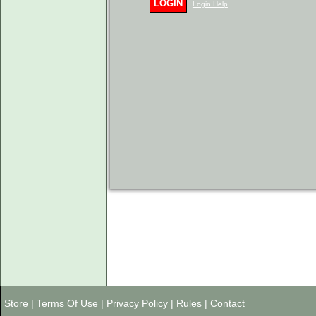
LOGIN
Login Help
Store
|
Terms Of Use
|
Privacy Policy
|
Rules
|
Contact