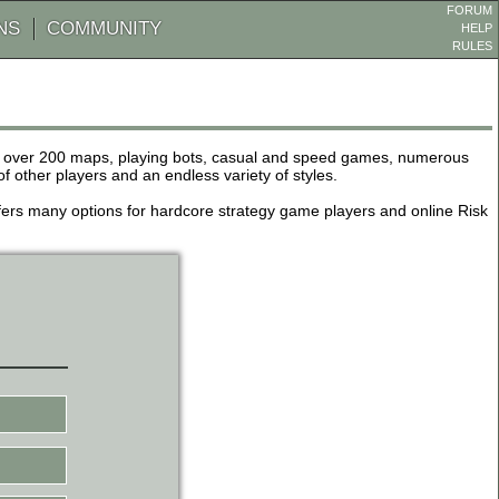
FORUM
NS
COMMUNITY
HELP
RULES
de over 200 maps, playing bots, casual and speed games, numerous
other players and an endless variety of styles.
 offers many options for hardcore strategy game players and online Risk