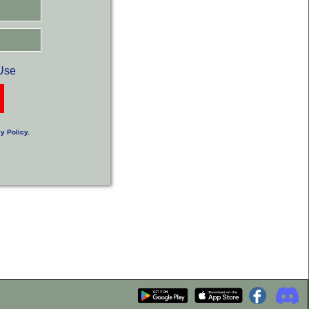
Use
y Policy
.