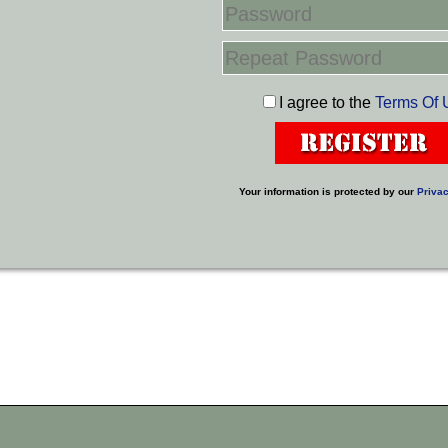
I agree to the
Terms Of 
Your information is protected by our
Privac