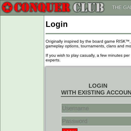
THE G
Login
Originally inspired by the board game RISK™,
gameplay options, tournaments, clans and more
If you wish to play casually, a few minutes pe
experts.
LOGIN
WITH EXISTING ACCOU