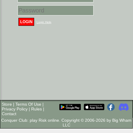
LOGIN
Login Help
Store
|
Terms Of Use
|
Privacy Policy
|
Rules
|
Contact
Conquer Club: play Risk online. Copyright © 2006-2026 by Big Wham
LLC