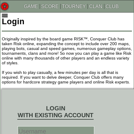
GAME
SCORE
TOURNEY
CLAN
CLUB
Login
Originally inspired by the board game RISK™, Conquer Club has
taken Risk online, expanding the concept to include over 200 maps,
playing bots, casual and speed games, numerous gameplay options,
tournaments, clans and more! So now you can play a game like Risk
online with many thousands of other players and an endless variety
of styles.
If you wish to play casually, a few minutes per day is all that is
required. If you want to delve deeper, Conquer Club offers many
options for hardcore strategy game players and online Risk experts.
LOGIN
WITH EXISTING ACCOUNT