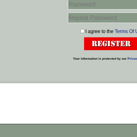
I agree to the
Terms Of 
Your information is protected by our
Privac