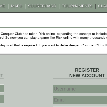
AME
MAPS
SCOREBOARD
TOURNAMENTS
CLA
 Conquer Club has taken Risk online, expanding the concept to inclu
! So now you can play a game like Risk online with many thousands of 
r day is all that is required. If you want to delve deeper, Conquer Club
REGISTER
NT
NEW ACCOUNT