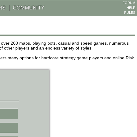
FORUM
NS
COMMUNITY
HELP
RULES
de over 200 maps, playing bots, casual and speed games, numerous
other players and an endless variety of styles.
 offers many options for hardcore strategy game players and online Risk