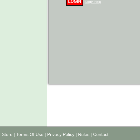
LOGIN
Login Help
Store
|
Terms Of Use
|
Privacy Policy
|
Rules
|
Contact