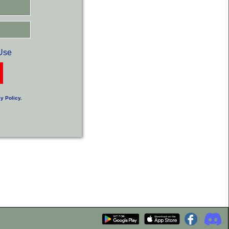
Use
y Policy
.