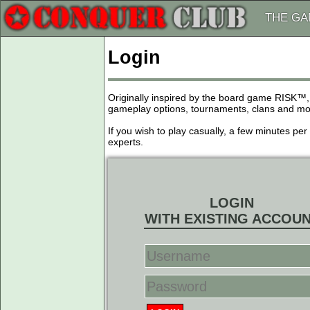
THE G
Login
Originally inspired by the board game RISK™,
gameplay options, tournaments, clans and more
If you wish to play casually, a few minutes pe
experts.
LOGIN
WITH EXISTING ACCOU