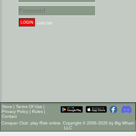
LOGIN
Login Help
Store
|
Terms Of Use
|
Privacy Policy
|
Rules
|
Contact
Conquer Club: play Risk online. Copyright © 2006-2026 by Big Wham
LLC