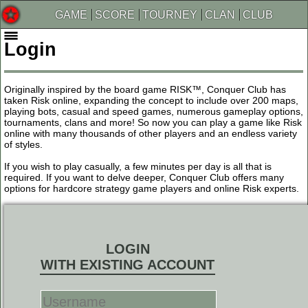
GAME
SCORE
TOURNEY
CLAN
CLUB
Login
Originally inspired by the board game RISK™, Conquer Club has
taken Risk online, expanding the concept to include over 200 maps,
playing bots, casual and speed games, numerous gameplay options,
tournaments, clans and more! So now you can play a game like Risk
online with many thousands of other players and an endless variety
of styles.
If you wish to play casually, a few minutes per day is all that is
required. If you want to delve deeper, Conquer Club offers many
options for hardcore strategy game players and online Risk experts.
LOGIN
WITH EXISTING ACCOUNT