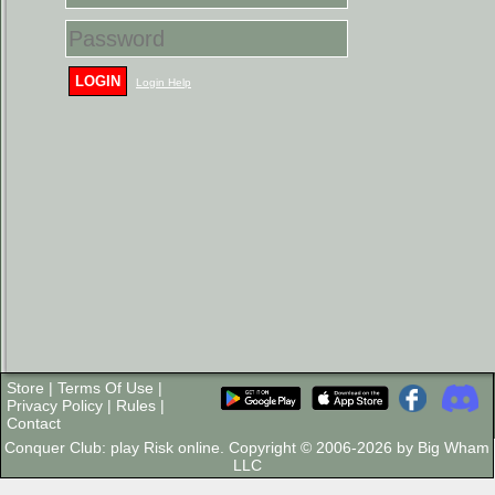
LOGIN
Login Help
Store
|
Terms Of Use
|
Privacy Policy
|
Rules
|
Contact
Conquer Club: play Risk online. Copyright © 2006-2026 by Big Wham
LLC