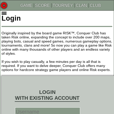
GAME
SCORE
TOURNEY
CLAN
CLUB
Login
Originally inspired by the board game RISK™, Conquer Club has
taken Risk online, expanding the concept to include over 200 maps,
playing bots, casual and speed games, numerous gameplay options,
tournaments, clans and more! So now you can play a game like Risk
online with many thousands of other players and an endless variety
of styles.
If you wish to play casually, a few minutes per day is all that is
required. If you want to delve deeper, Conquer Club offers many
options for hardcore strategy game players and online Risk experts.
LOGIN
WITH EXISTING ACCOUNT