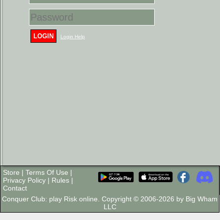
LOGIN
Login Help
Store
|
Terms Of Use
|
Privacy Policy
|
Rules
|
Contact
Conquer Club: play Risk online. Copyright © 2006-2026 by Big Wham
LLC