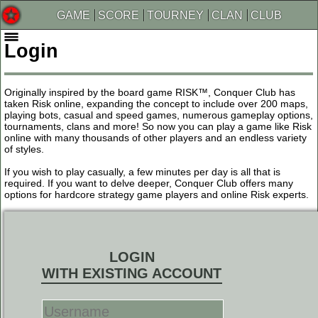
GAME
SCORE
TOURNEY
CLAN
CLUB
Login
Originally inspired by the board game RISK™, Conquer Club has
taken Risk online, expanding the concept to include over 200 maps,
playing bots, casual and speed games, numerous gameplay options,
tournaments, clans and more! So now you can play a game like Risk
online with many thousands of other players and an endless variety
of styles.
If you wish to play casually, a few minutes per day is all that is
required. If you want to delve deeper, Conquer Club offers many
options for hardcore strategy game players and online Risk experts.
LOGIN
WITH EXISTING ACCOUNT