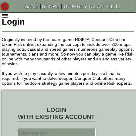
GAME
SCORE
TOURNEY
CLAN
CLUB
Login
Originally inspired by the board game RISK™, Conquer Club has
taken Risk online, expanding the concept to include over 200 maps,
playing bots, casual and speed games, numerous gameplay options,
tournaments, clans and more! So now you can play a game like Risk
online with many thousands of other players and an endless variety
of styles.
If you wish to play casually, a few minutes per day is all that is
required. If you want to delve deeper, Conquer Club offers many
options for hardcore strategy game players and online Risk experts.
LOGIN
WITH EXISTING ACCOUNT