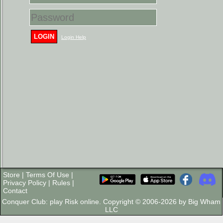
LOGIN
Login Help
Store
|
Terms Of Use
|
Privacy Policy
|
Rules
|
Contact
Conquer Club: play Risk online. Copyright © 2006-2026 by Big Wham
LLC