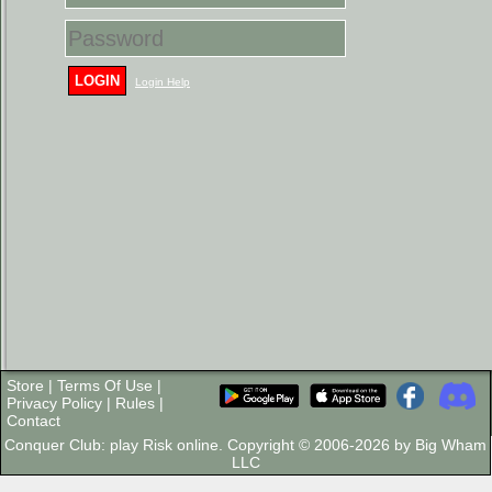
LOGIN
Login Help
Store
|
Terms Of Use
|
Privacy Policy
|
Rules
|
Contact
Conquer Club: play Risk online. Copyright © 2006-2026 by Big Wham
LLC