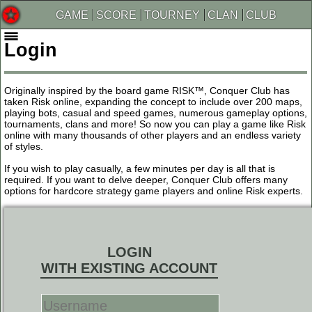
GAME
SCORE
TOURNEY
CLAN
CLUB
Login
Originally inspired by the board game RISK™, Conquer Club has
taken Risk online, expanding the concept to include over 200 maps,
playing bots, casual and speed games, numerous gameplay options,
tournaments, clans and more! So now you can play a game like Risk
online with many thousands of other players and an endless variety
of styles.
If you wish to play casually, a few minutes per day is all that is
required. If you want to delve deeper, Conquer Club offers many
options for hardcore strategy game players and online Risk experts.
LOGIN
WITH EXISTING ACCOUNT