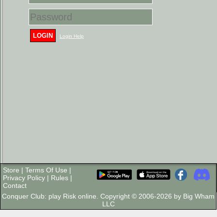
LOGIN
Login Help
Store
|
Terms Of Use
|
Privacy Policy
|
Rules
|
Contact
Conquer Club: play Risk online. Copyright © 2006-2026 by Big Wham
LLC