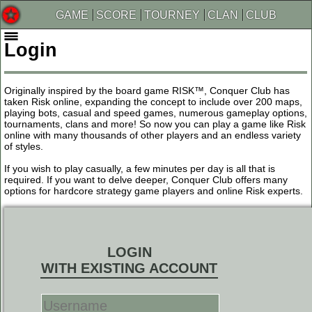
GAME
SCORE
TOURNEY
CLAN
CLUB
Login
Originally inspired by the board game RISK™, Conquer Club has
taken Risk online, expanding the concept to include over 200 maps,
playing bots, casual and speed games, numerous gameplay options,
tournaments, clans and more! So now you can play a game like Risk
online with many thousands of other players and an endless variety
of styles.
If you wish to play casually, a few minutes per day is all that is
required. If you want to delve deeper, Conquer Club offers many
options for hardcore strategy game players and online Risk experts.
LOGIN
WITH EXISTING ACCOUNT