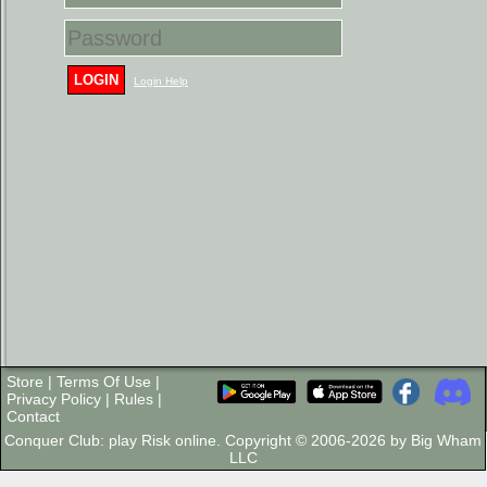
LOGIN
Login Help
Store
|
Terms Of Use
|
Privacy Policy
|
Rules
|
Contact
Conquer Club: play Risk online. Copyright © 2006-2026 by Big Wham
LLC