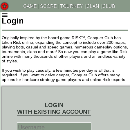
GAME
SCORE
TOURNEY
CLAN
CLUB
Login
Originally inspired by the board game RISK™, Conquer Club has
taken Risk online, expanding the concept to include over 200 maps,
playing bots, casual and speed games, numerous gameplay options,
tournaments, clans and more! So now you can play a game like Risk
online with many thousands of other players and an endless variety
of styles.
If you wish to play casually, a few minutes per day is all that is
required. If you want to delve deeper, Conquer Club offers many
options for hardcore strategy game players and online Risk experts.
LOGIN
WITH EXISTING ACCOUNT