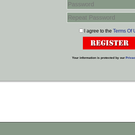
I agree to the
Terms Of 
Your information is protected by our
Privac