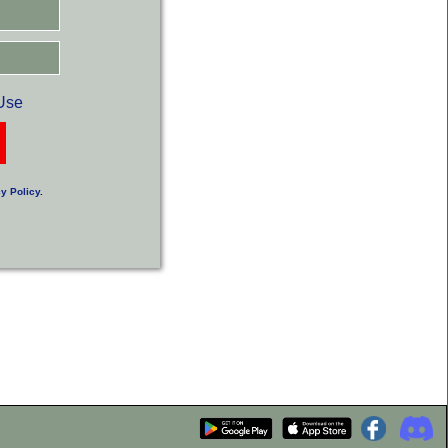
Use
y Policy
.