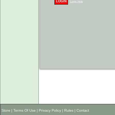
LOGIN
Login Help
Store
|
Terms Of Use
|
Privacy Policy
|
Rules
|
Contact