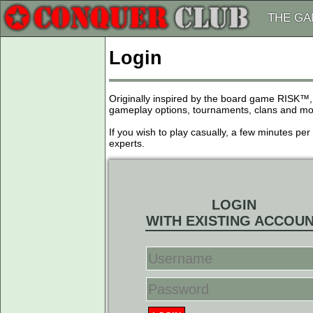
THE G
Login
Originally inspired by the board game RISK™,
gameplay options, tournaments, clans and more
If you wish to play casually, a few minutes pe
experts.
LOGIN
WITH EXISTING ACCOU