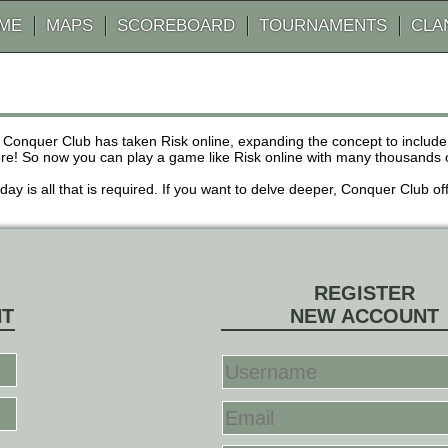
AME
MAPS
SCOREBOARD
TOURNAMENTS
CLA
 Conquer Club has taken Risk online, expanding the concept to inclu
! So now you can play a game like Risk online with many thousands of 
r day is all that is required. If you want to delve deeper, Conquer Club
REGISTER
NT
NEW ACCOUNT