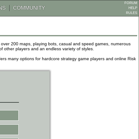
FORUM
NS
COMMUNITY
HELP
RULES
de over 200 maps, playing bots, casual and speed games, numerous
other players and an endless variety of styles.
 offers many options for hardcore strategy game players and online Risk