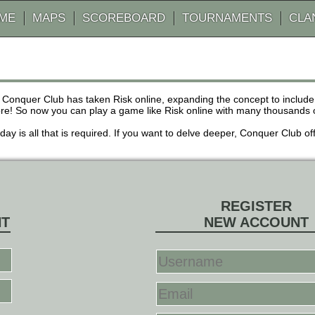
AME
MAPS
SCOREBOARD
TOURNAMENTS
CLA
 Conquer Club has taken Risk online, expanding the concept to inclu
! So now you can play a game like Risk online with many thousands of 
r day is all that is required. If you want to delve deeper, Conquer Club
REGISTER
NT
NEW ACCOUNT