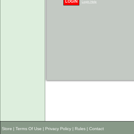
LOGIN
Login Help
Store
|
Terms Of Use
|
Privacy Policy
|
Rules
|
Contact