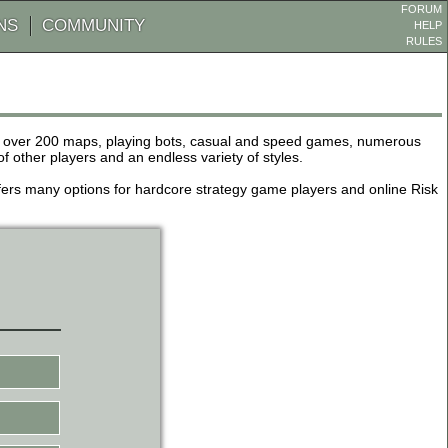
FORUM
NS
COMMUNITY
HELP
RULES
de over 200 maps, playing bots, casual and speed games, numerous
other players and an endless variety of styles.
 offers many options for hardcore strategy game players and online Risk