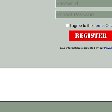
I agree to the
Terms Of 
Your information is protected by our
Privac