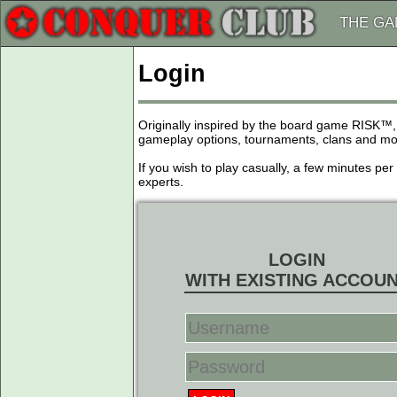
THE G
Login
Originally inspired by the board game RISK™,
gameplay options, tournaments, clans and more
If you wish to play casually, a few minutes pe
experts.
LOGIN
WITH EXISTING ACCOU