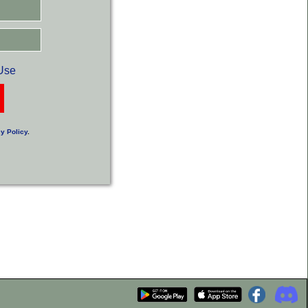
Use
y Policy
.