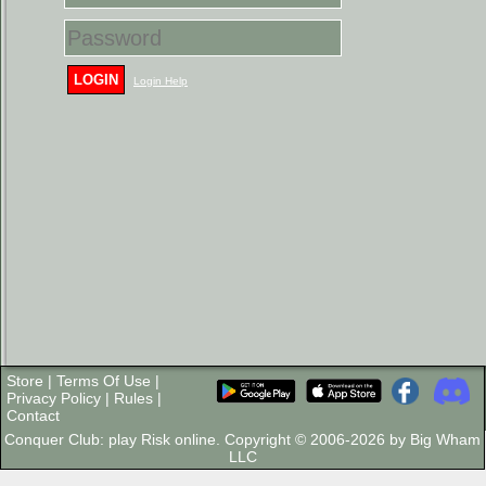
LOGIN
Login Help
Store
|
Terms Of Use
|
Privacy Policy
|
Rules
|
Contact
Conquer Club: play Risk online. Copyright © 2006-2026 by Big Wham
LLC