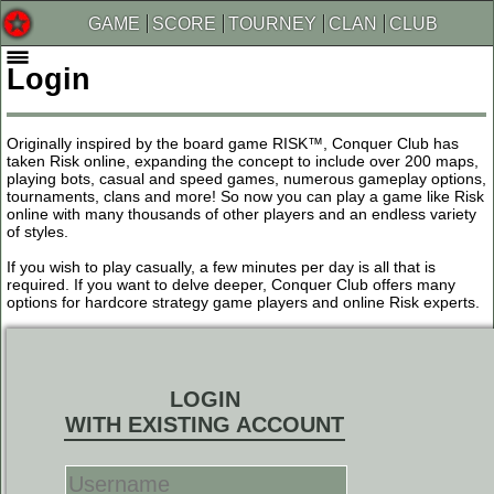
GAME
SCORE
TOURNEY
CLAN
CLUB
Login
Originally inspired by the board game RISK™, Conquer Club has
taken Risk online, expanding the concept to include over 200 maps,
playing bots, casual and speed games, numerous gameplay options,
tournaments, clans and more! So now you can play a game like Risk
online with many thousands of other players and an endless variety
of styles.
If you wish to play casually, a few minutes per day is all that is
required. If you want to delve deeper, Conquer Club offers many
options for hardcore strategy game players and online Risk experts.
LOGIN
WITH EXISTING ACCOUNT