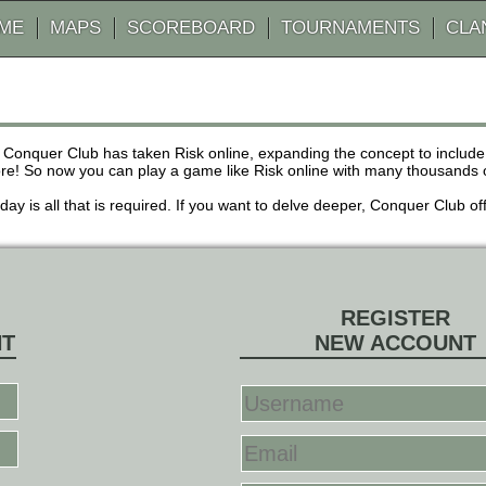
AME
MAPS
SCOREBOARD
TOURNAMENTS
CLA
 Conquer Club has taken Risk online, expanding the concept to inclu
! So now you can play a game like Risk online with many thousands of 
r day is all that is required. If you want to delve deeper, Conquer Club
REGISTER
NT
NEW ACCOUNT