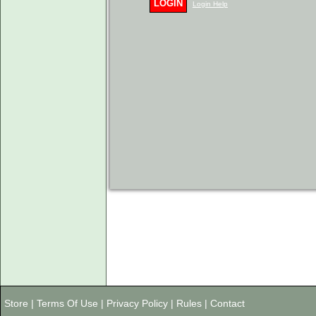
LOGIN
Login Help
Store
|
Terms Of Use
|
Privacy Policy
|
Rules
|
Contact