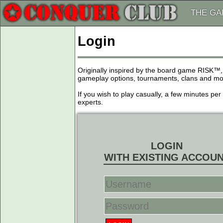
THE G
Login
Originally inspired by the board game RISK™,
gameplay options, tournaments, clans and more
If you wish to play casually, a few minutes pe
experts.
LOGIN
WITH EXISTING ACCOU