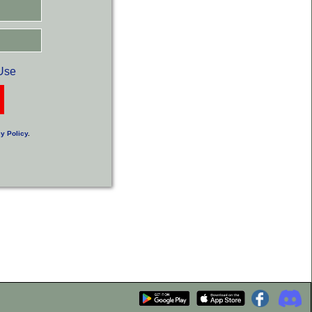
Use
y Policy
.