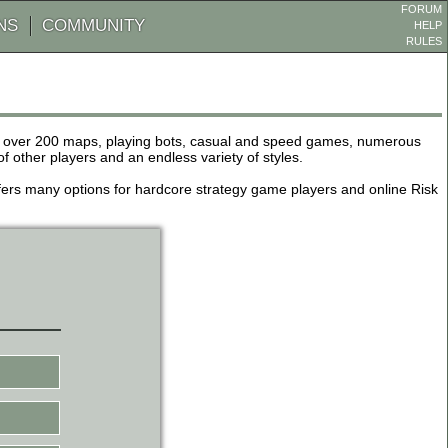
FORUM
NS
COMMUNITY
HELP
RULES
de over 200 maps, playing bots, casual and speed games, numerous
other players and an endless variety of styles.
 offers many options for hardcore strategy game players and online Risk