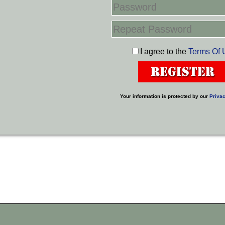
I agree to the
Terms Of 
Your information is protected by our
Privac