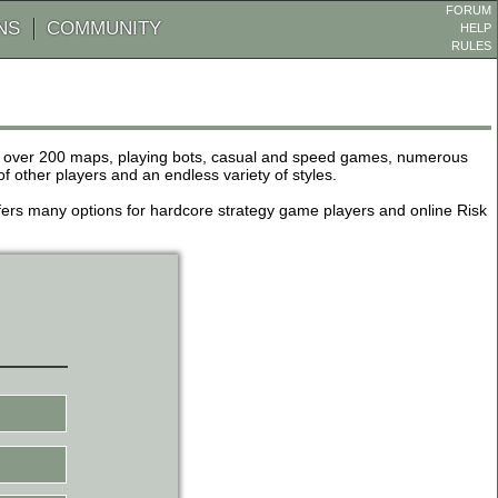
FORUM
NS
COMMUNITY
HELP
RULES
de over 200 maps, playing bots, casual and speed games, numerous
other players and an endless variety of styles.
 offers many options for hardcore strategy game players and online Risk