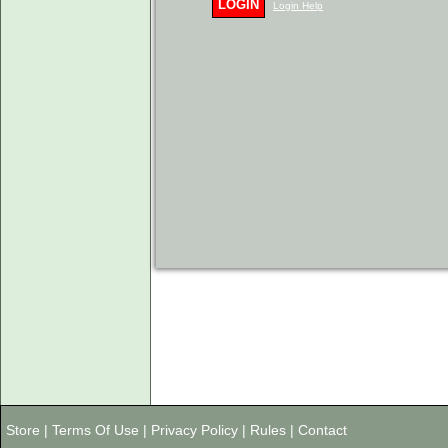
LOGIN
Login Help
Store
|
Terms Of Use
|
Privacy Policy
|
Rules
|
Contact