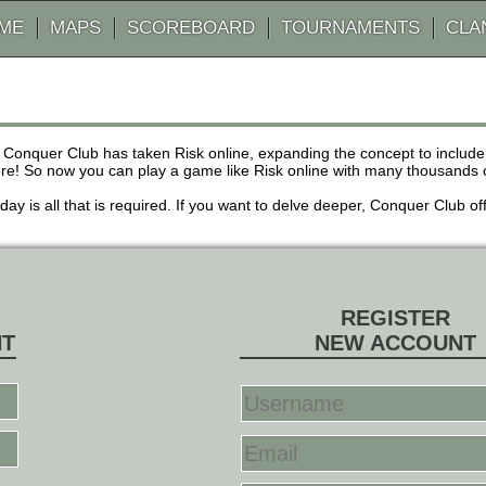
AME
MAPS
SCOREBOARD
TOURNAMENTS
CLA
 Conquer Club has taken Risk online, expanding the concept to inclu
! So now you can play a game like Risk online with many thousands of 
r day is all that is required. If you want to delve deeper, Conquer Club
REGISTER
NT
NEW ACCOUNT