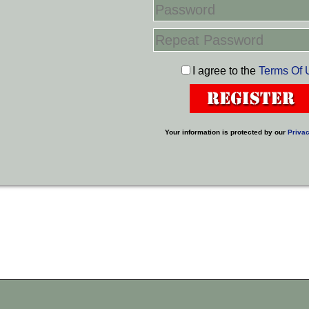
I agree to the
Terms Of 
Your information is protected by our
Privac