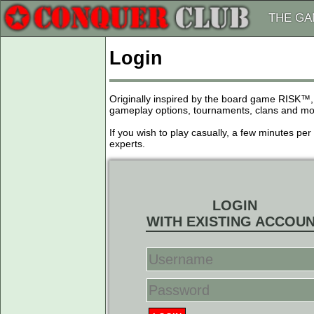
THE G
Login
Originally inspired by the board game RISK™,
gameplay options, tournaments, clans and more
If you wish to play casually, a few minutes pe
experts.
LOGIN
WITH EXISTING ACCOU