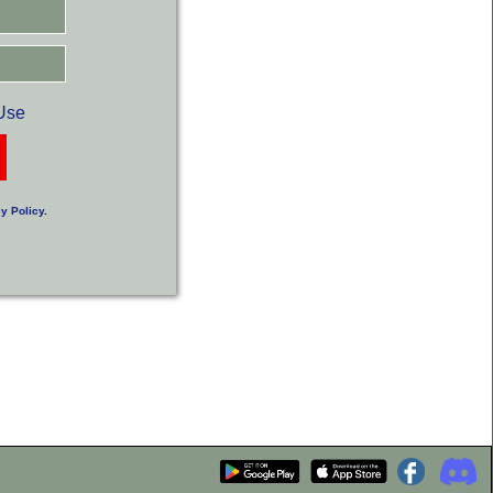
Use
y Policy
.