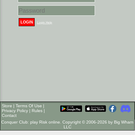
LOGIN
Login Help
Store
|
Terms Of Use
|
Privacy Policy
|
Rules
|
Contact
Conquer Club: play Risk online. Copyright © 2006-2026 by Big Wham
LLC