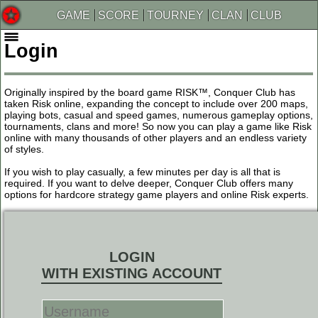
GAME
SCORE
TOURNEY
CLAN
CLUB
Login
Originally inspired by the board game RISK™, Conquer Club has
taken Risk online, expanding the concept to include over 200 maps,
playing bots, casual and speed games, numerous gameplay options,
tournaments, clans and more! So now you can play a game like Risk
online with many thousands of other players and an endless variety
of styles.
If you wish to play casually, a few minutes per day is all that is
required. If you want to delve deeper, Conquer Club offers many
options for hardcore strategy game players and online Risk experts.
LOGIN
WITH EXISTING ACCOUNT