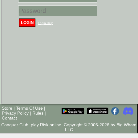
LOGIN
Login Help
Store
|
Terms Of Use
|
Privacy Policy
|
Rules
|
Contact
Conquer Club: play Risk online. Copyright © 2006-2026 by Big Wham
LLC