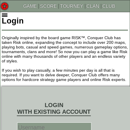
GAME
SCORE
TOURNEY
CLAN
CLUB
Login
Originally inspired by the board game RISK™, Conquer Club has
taken Risk online, expanding the concept to include over 200 maps,
playing bots, casual and speed games, numerous gameplay options,
tournaments, clans and more! So now you can play a game like Risk
online with many thousands of other players and an endless variety
of styles.
If you wish to play casually, a few minutes per day is all that is
required. If you want to delve deeper, Conquer Club offers many
options for hardcore strategy game players and online Risk experts.
LOGIN
WITH EXISTING ACCOUNT