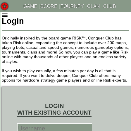
GAME
SCORE
TOURNEY
CLAN
CLUB
Login
Originally inspired by the board game RISK™, Conquer Club has
taken Risk online, expanding the concept to include over 200 maps,
playing bots, casual and speed games, numerous gameplay options,
tournaments, clans and more! So now you can play a game like Risk
online with many thousands of other players and an endless variety
of styles.
If you wish to play casually, a few minutes per day is all that is
required. If you want to delve deeper, Conquer Club offers many
options for hardcore strategy game players and online Risk experts.
LOGIN
WITH EXISTING ACCOUNT