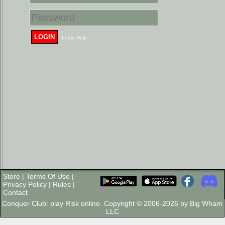
LOGIN
Login Help
Store
|
Terms Of Use
|
Privacy Policy
|
Rules
|
Contact
Conquer Club: play Risk online. Copyright © 2006-2026 by Big Wham
LLC